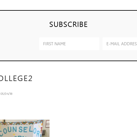
SUBSCRIBE
OLLEGE2
n
05/04/18