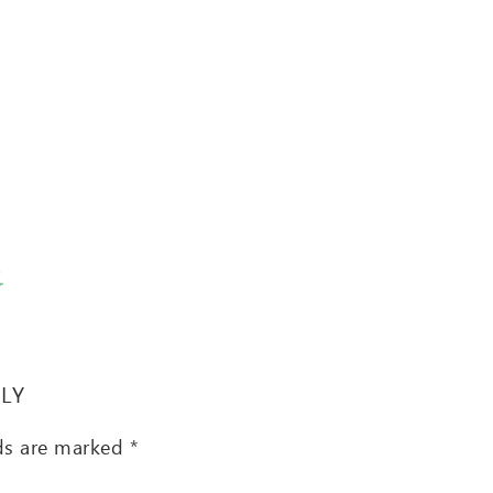
T
PLY
lds are marked
*