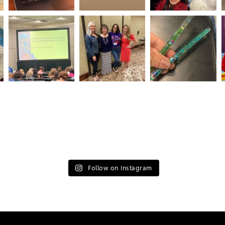
Follow on Instagram