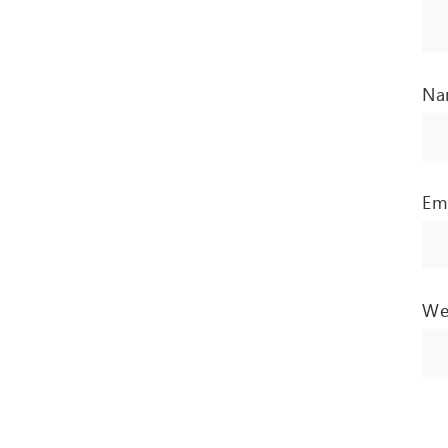
N
Em
We