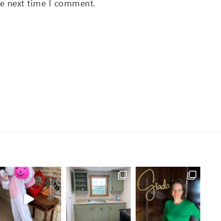
he next time I comment.