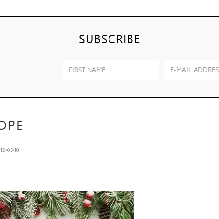
SUBSCRIBE
OPE
n
12/05/18