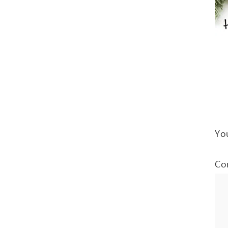
You
Co