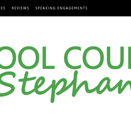
CES
REVIEWS
SPEAKING ENGAGEMENTS