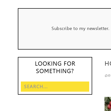
Subscribe to my newsletter.
H
LOOKING FOR
SOMETHING?
o