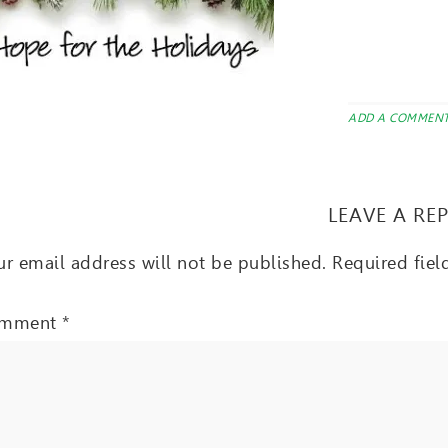
ADD A COMMEN
LEAVE A RE
r email address will not be published.
Required fie
mment
*