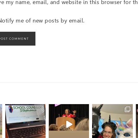
ve my name, email, and website in this browser for t
Notify me of new posts by email.