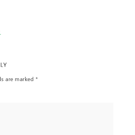
T
PLY
lds are marked
*