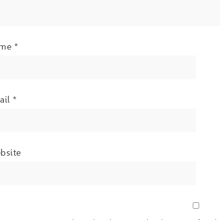
ame
*
ail
*
bsite