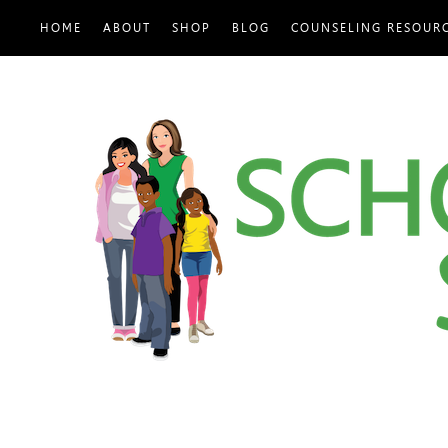
HOME
ABOUT
SHOP
BLOG
COUNSELING RESOUR