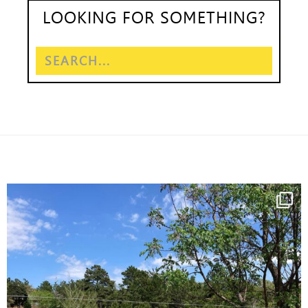
LOOKING FOR SOMETHING?