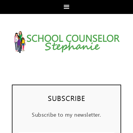
SUBSCRIBE
Subscribe to my newsletter.