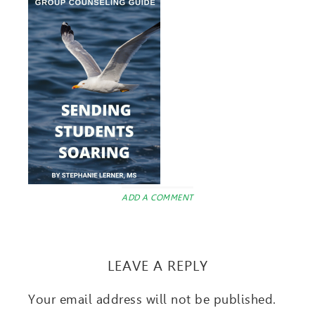
ADD A COMMENT
LEAVE A REPLY
Your email address will not be published.