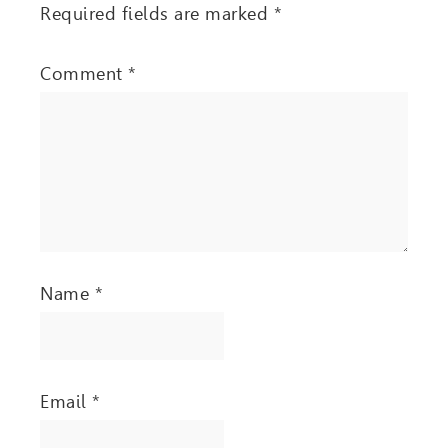
Required fields are marked
*
Comment
*
Name
*
Email
*