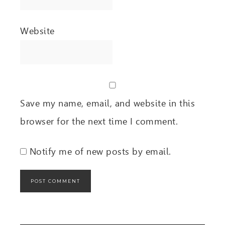
Website
Save my name, email, and website in this
browser for the next time I comment.
Notify me of new posts by email.