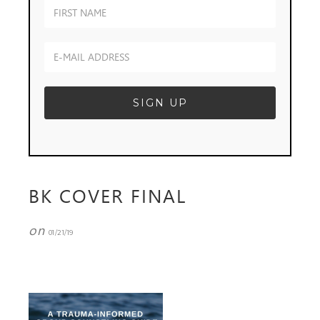
BK COVER FINAL
on
01/21/19