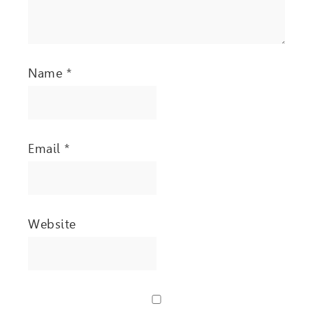
Name
*
Email
*
Website