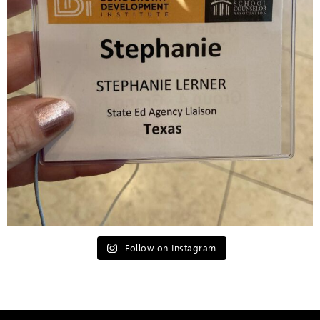
Follow on Instagram