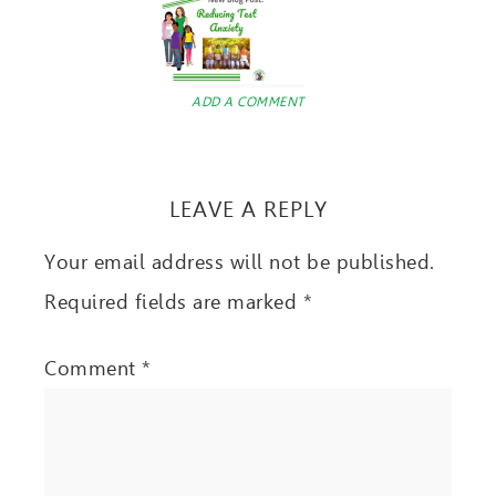
ADD A COMMENT
LEAVE A REPLY
Your email address will not be published.
Required fields are marked
*
Comment
*