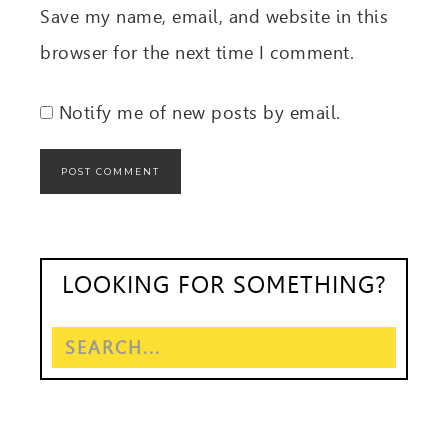
Save my name, email, and website in this
browser for the next time I comment.
Notify me of new posts by email.
LOOKING FOR SOMETHING?