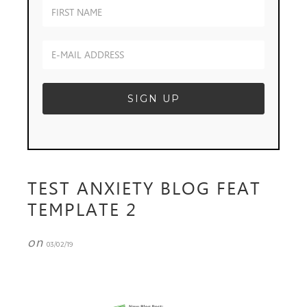
TEST ANXIETY BLOG FEAT
TEMPLATE 2
on
03/02/19