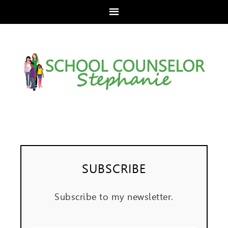
SUBSCRIBE
Subscribe to my newsletter.