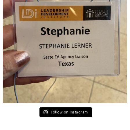
Follow on Instagram