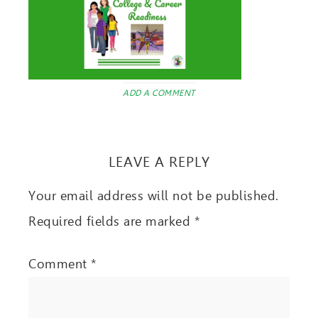
ADD A COMMENT
LEAVE A REPLY
Your email address will not be published.
Required fields are marked
*
Comment
*