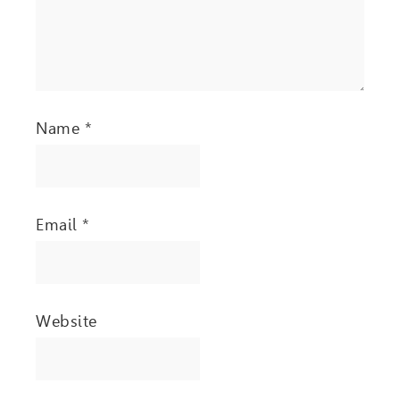
Name
*
Email
*
Website