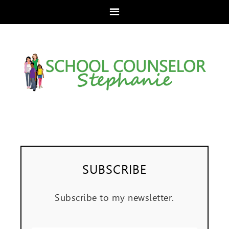
SUBSCRIBE
Subscribe to my newsletter.