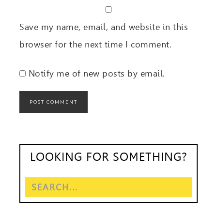
Save my name, email, and website in this
browser for the next time I comment.
Notify me of new posts by email.
LOOKING FOR SOMETHING?