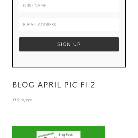
BLOG APRIL PIC FI 2
on
03/30/19