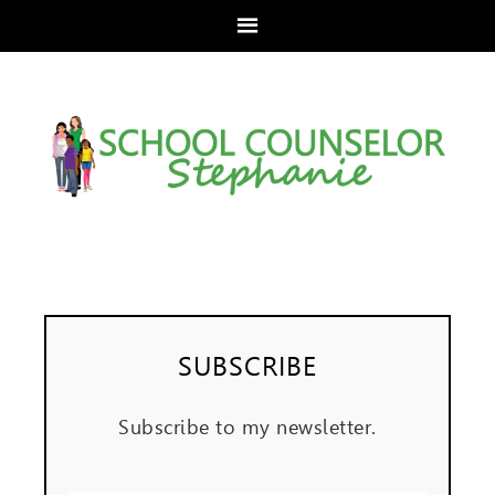
SUBSCRIBE
Subscribe to my newsletter.