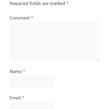
Required fields are marked
*
Comment
*
Name
*
Email
*