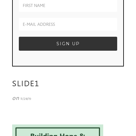
SLIDE1
on
11/28/19