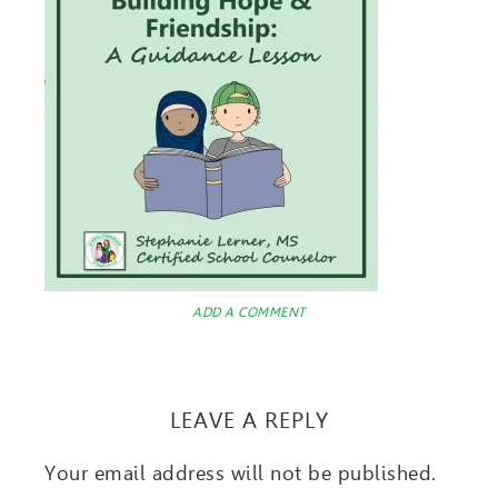
ADD A COMMENT
LEAVE A REPLY
Your email address will not be published.