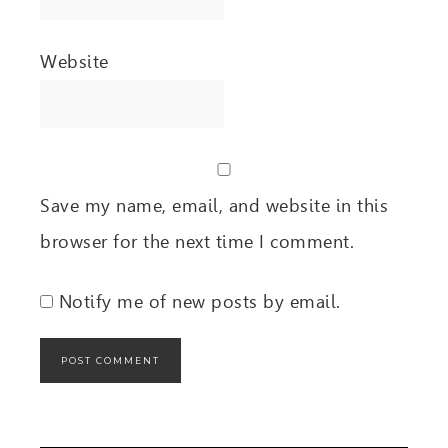
Website
Save my name, email, and website in this
browser for the next time I comment.
Notify me of new posts by email.