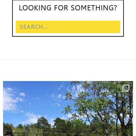
LOOKING FOR SOMETHING?