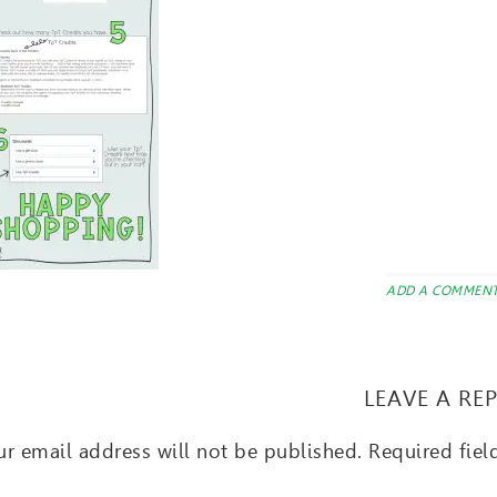
ADD A COMMEN
LEAVE A RE
r email address will not be published.
Required fie