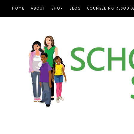
HOME
ABOUT
SHOP
BLOG
COUNSELING RESOUR