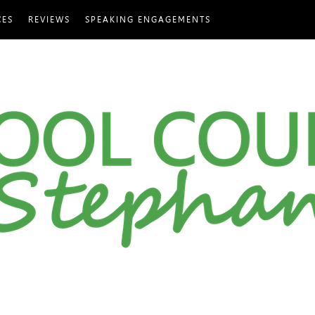
CES
REVIEWS
SPEAKING ENGAGEMENTS