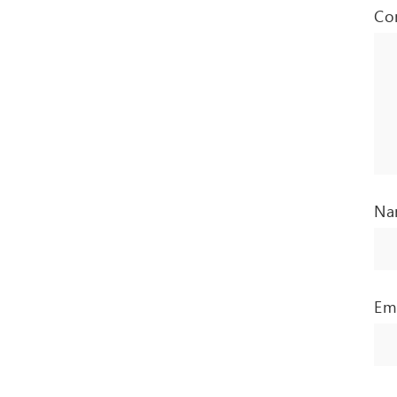
Co
N
Em