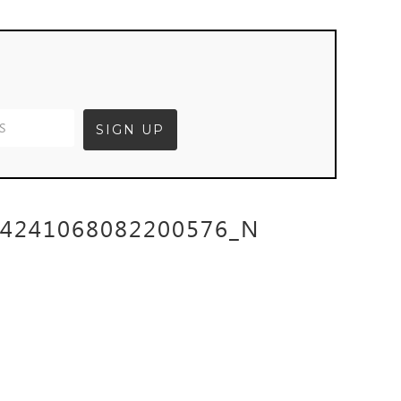
64241068082200576_N