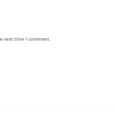
he next time I comment.