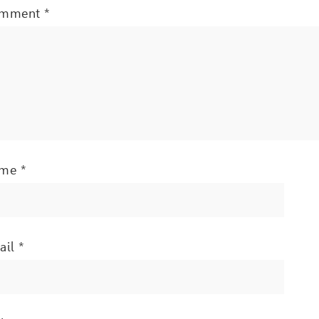
mment
*
ame
*
ail
*