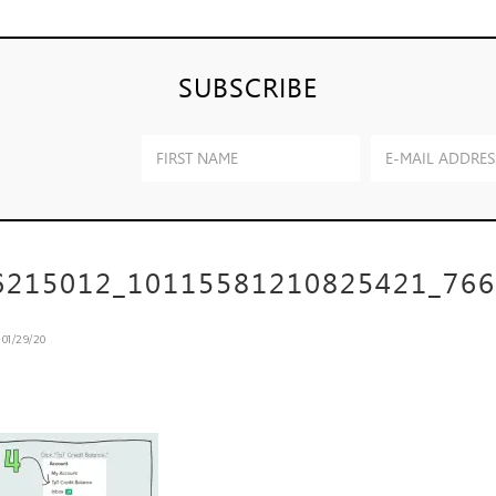
SUBSCRIBE
6215012_10115581210825421_76
n
01/29/20