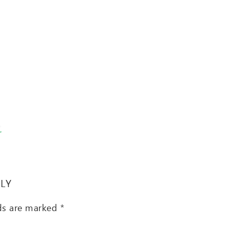
T
PLY
lds are marked
*