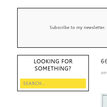
Subscribe to my newsletter.
6
LOOKING FOR
SOMETHING?
o