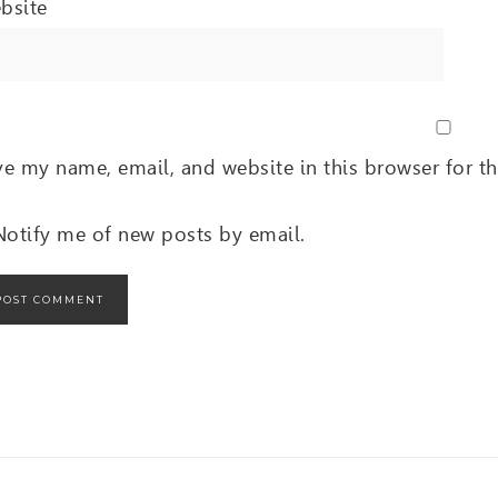
bsite
ve my name, email, and website in this browser for t
Notify me of new posts by email.