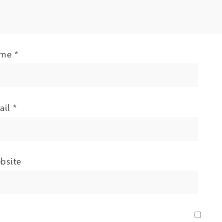
ame
*
ail
*
bsite