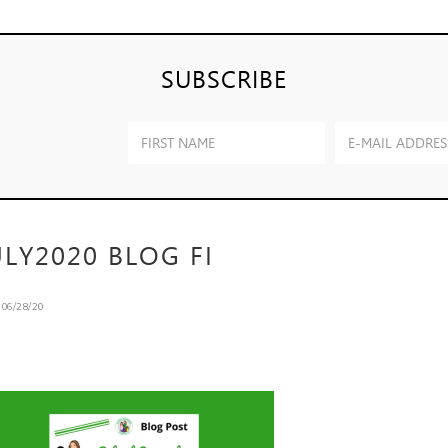
SUBSCRIBE
ULY2020 BLOG FI
n
06/28/20