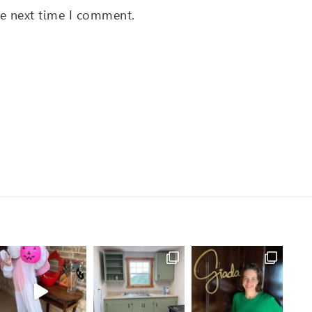
he next time I comment.