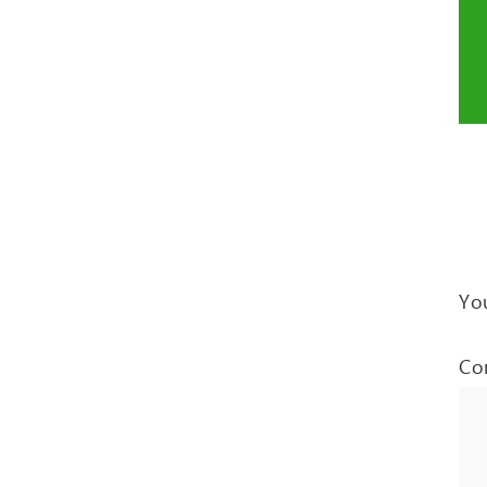
You
Co