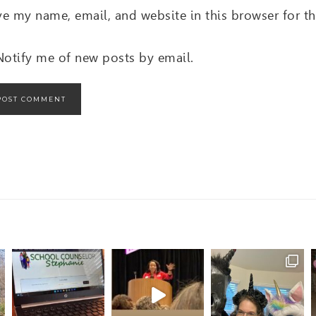
ve my name, email, and website in this browser for t
Notify me of new posts by email.