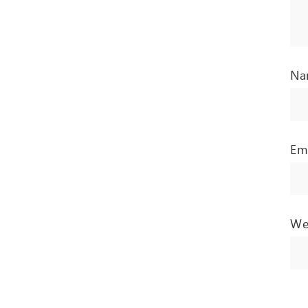
N
Em
We