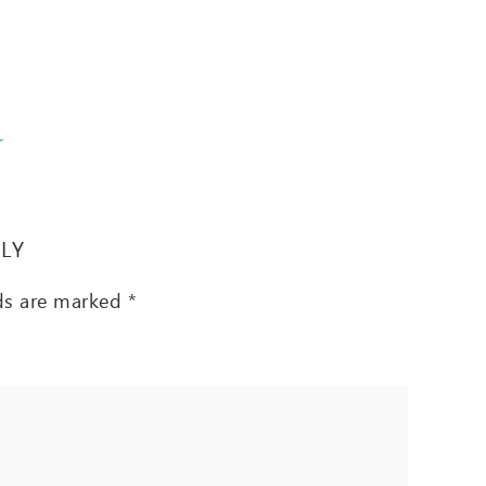
T
PLY
lds are marked
*