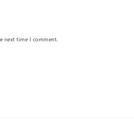
he next time I comment.