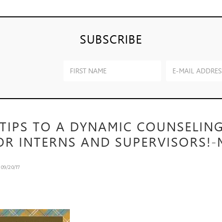
SUBSCRIBE
 TIPS TO A DYNAMIC COUNSELIN
OR INTERNS AND SUPERVISORS!-
n
09/20/17