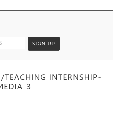
G/TEACHING INTERNSHIP-
MEDIA-3