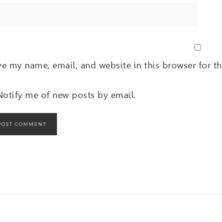
ve my name, email, and website in this browser for t
Notify me of new posts by email.