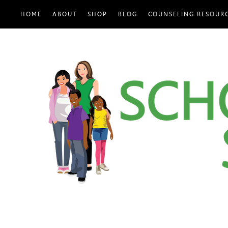
HOME
ABOUT
SHOP
BLOG
COUNSELING RESOUR