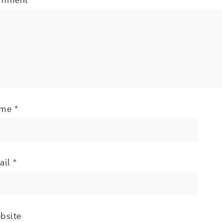
ame
*
ail
*
bsite