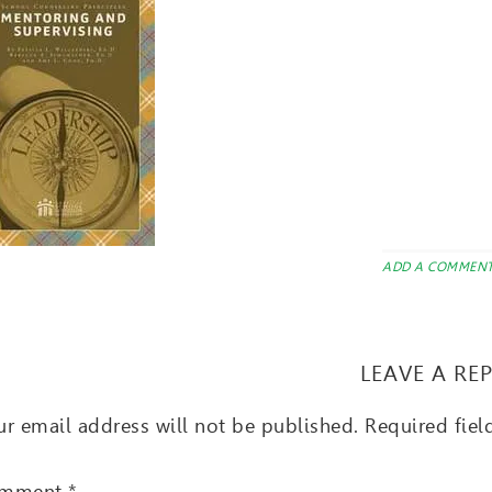
ADD A COMMEN
LEAVE A RE
r email address will not be published.
Required fie
mment
*