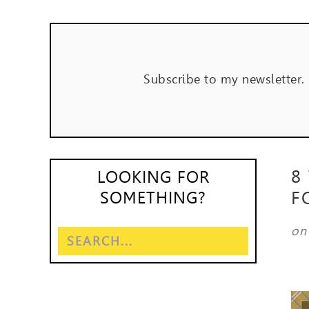
Subscribe to my newsletter.
8
LOOKING FOR
F
SOMETHING?
o