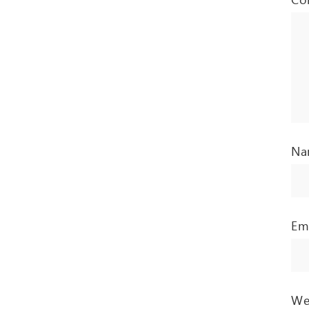
N
Em
We