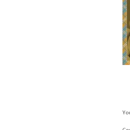
You
Co