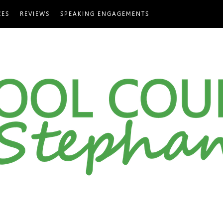
CES
REVIEWS
SPEAKING ENGAGEMENTS