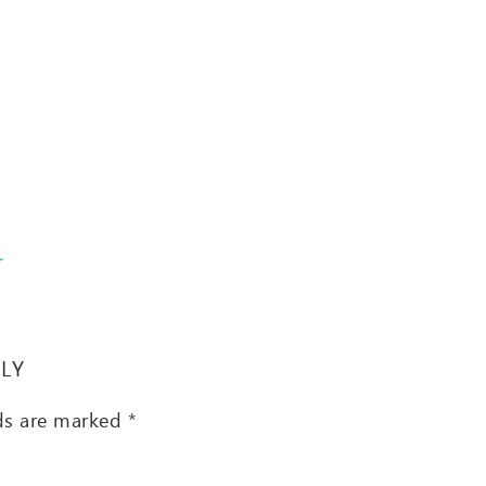
T
PLY
lds are marked
*