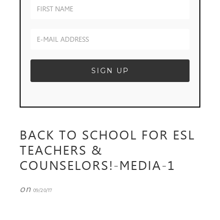
BACK TO SCHOOL FOR ESL
TEACHERS &
COUNSELORS!-MEDIA-1
on
09/20/17