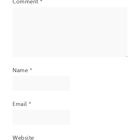
Comment
*
Name
*
Email
*
Website