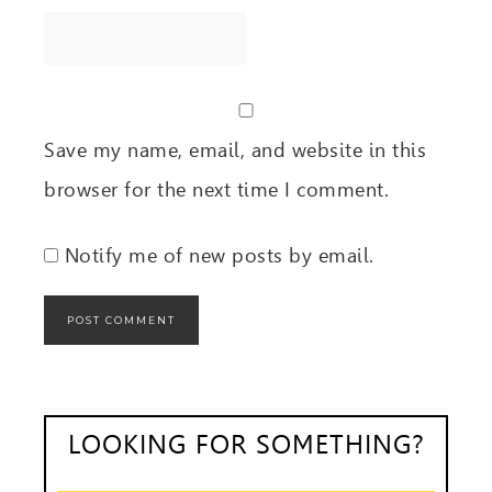
Save my name, email, and website in this
browser for the next time I comment.
Notify me of new posts by email.
LOOKING FOR SOMETHING?