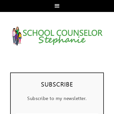
SUBSCRIBE
Subscribe to my newsletter.