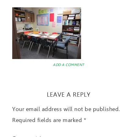
ADD A COMMENT
LEAVE A REPLY
Your email address will not be published.
Required fields are marked
*