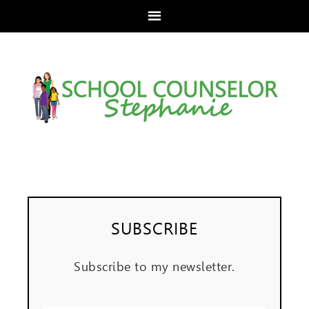
SUBSCRIBE
Subscribe to my newsletter.