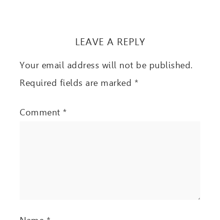
LEAVE A REPLY
Your email address will not be published.
Required fields are marked
*
Comment
*