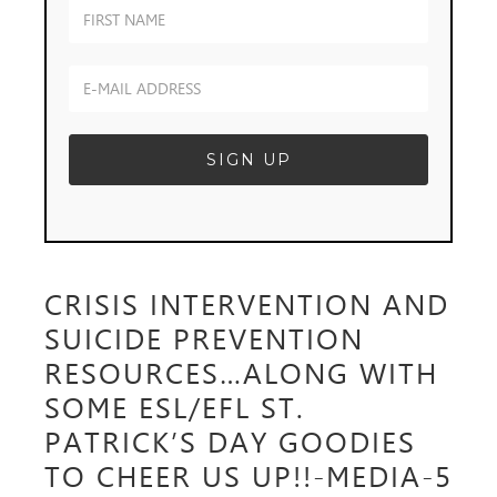
CRISIS INTERVENTION AND
SUICIDE PREVENTION
RESOURCES…ALONG WITH
SOME ESL/EFL ST.
PATRICK’S DAY GOODIES
TO CHEER US UP!!-MEDIA-5