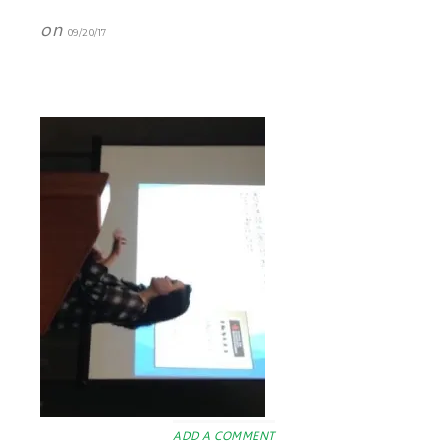
on
09/20/17
ADD A COMMENT