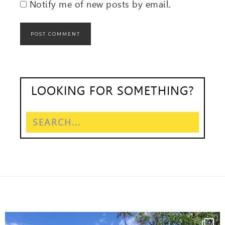
Notify me of new posts by email.
LOOKING FOR SOMETHING?