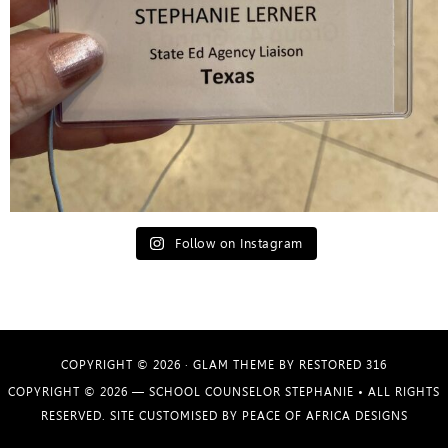
Follow on Instagram
COPYRIGHT © 2026 ·
GLAM THEME
BY
RESTORED 316
COPYRIGHT © 2026 —
SCHOOL COUNSELOR STEPHANIE
• ALL RIGHTS
RESERVED. SITE CUSTOMISED BY
PEACE OF AFRICA DESIGNS