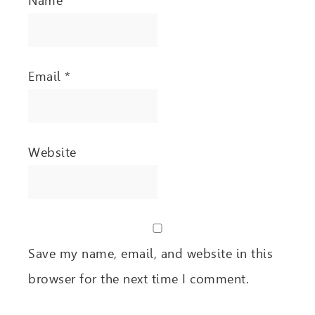
Name
*
Email
*
Website
Save my name, email, and website in this
browser for the next time I comment.