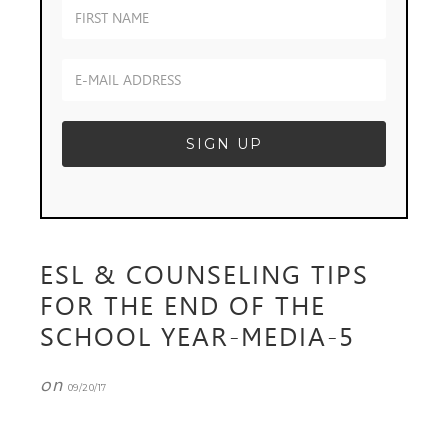
ESL & COUNSELING TIPS
FOR THE END OF THE
SCHOOL YEAR-MEDIA-5
on
09/20/17