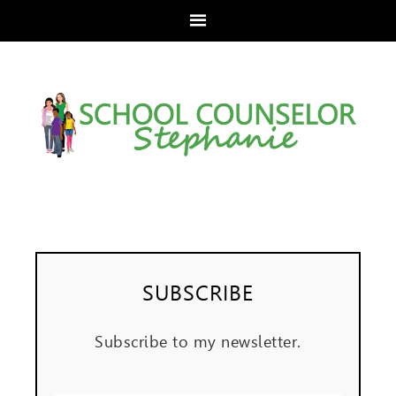
SUBSCRIBE
Subscribe to my newsletter.