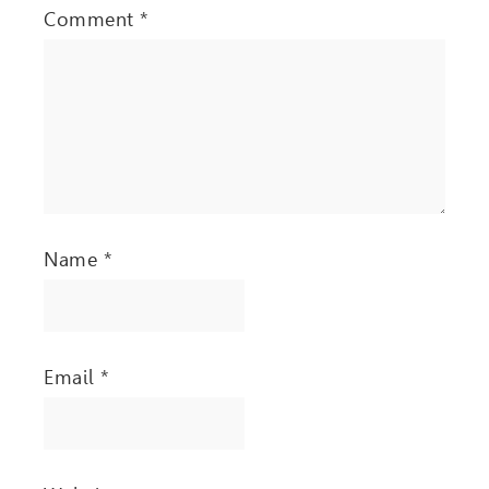
Comment
*
Name
*
Email
*