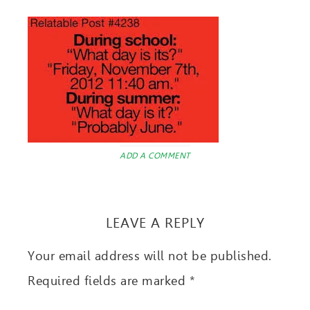
ADD A COMMENT
LEAVE A REPLY
Your email address will not be published.
Required fields are marked
*