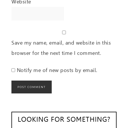
Website
Save my name, email, and website in this
browser for the next time I comment.
Notify me of new posts by email.
LOOKING FOR SOMETHING?