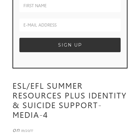
ESL/EFL SUMMER
RESOURCES PLUS IDENTITY
& SUICIDE SUPPORT-
MEDIA-4
on
09/20/17