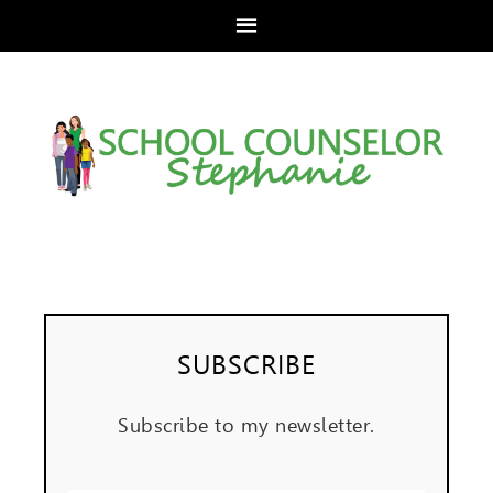
SUBSCRIBE
Subscribe to my newsletter.