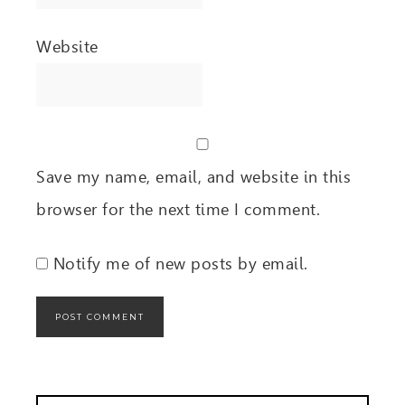
Website
Save my name, email, and website in this
browser for the next time I comment.
Notify me of new posts by email.