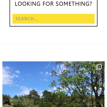
LOOKING FOR SOMETHING?