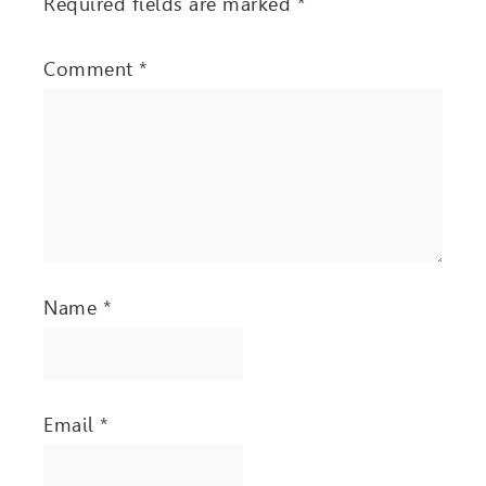
Required fields are marked
*
Comment
*
Name
*
Email
*