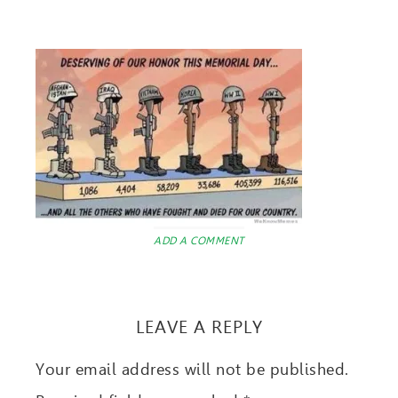
ADD A COMMENT
LEAVE A REPLY
Your email address will not be published.