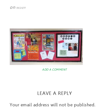
on
09/20/17
ADD A COMMENT
LEAVE A REPLY
Your email address will not be published.