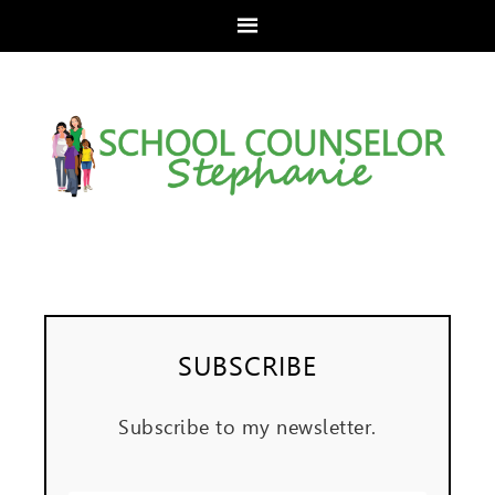
SUBSCRIBE
Subscribe to my newsletter.