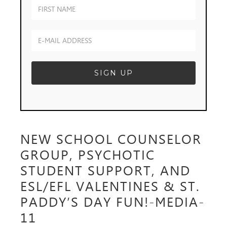
NEW SCHOOL COUNSELOR
GROUP, PSYCHOTIC
STUDENT SUPPORT, AND
ESL/EFL VALENTINES & ST.
PADDY’S DAY FUN!-MEDIA-
11