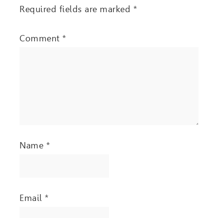
Required fields are marked
*
Comment
*
Name
*
Email
*