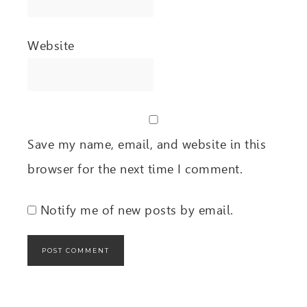
Website
Save my name, email, and website in this
browser for the next time I comment.
Notify me of new posts by email.