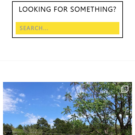
LOOKING FOR SOMETHING?