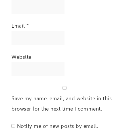
Email
*
Website
Save my name, email, and website in this
browser for the next time I comment.
Notify me of new posts by email.