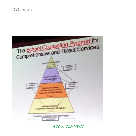
on
09/20/17
ADD A COMMENT