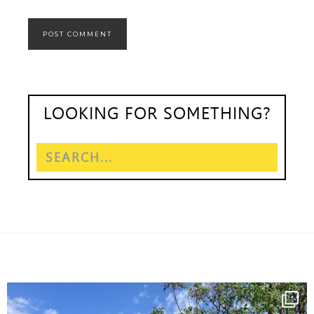
LOOKING FOR SOMETHING?