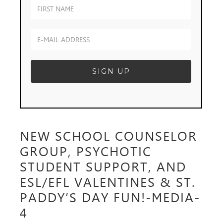
NEW SCHOOL COUNSELOR
GROUP, PSYCHOTIC
STUDENT SUPPORT, AND
ESL/EFL VALENTINES & ST.
PADDY’S DAY FUN!-MEDIA-
4