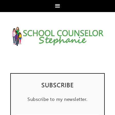
SUBSCRIBE
Subscribe to my newsletter.