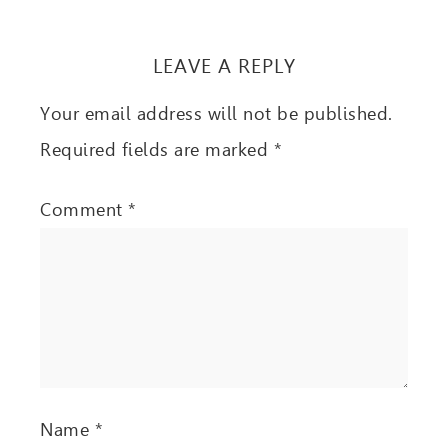
LEAVE A REPLY
Your email address will not be published.
Required fields are marked
*
Comment
*
Name
*