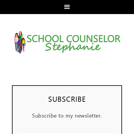
SUBSCRIBE
Subscribe to my newsletter.