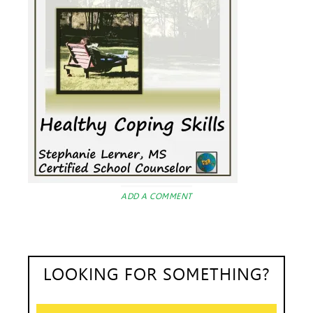
ADD A COMMENT
LOOKING FOR SOMETHING?