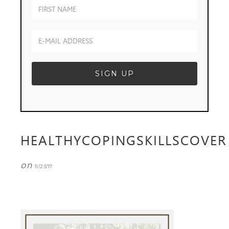
HEALTHYCOPINGSKILLSCOVER
on
11/23/17