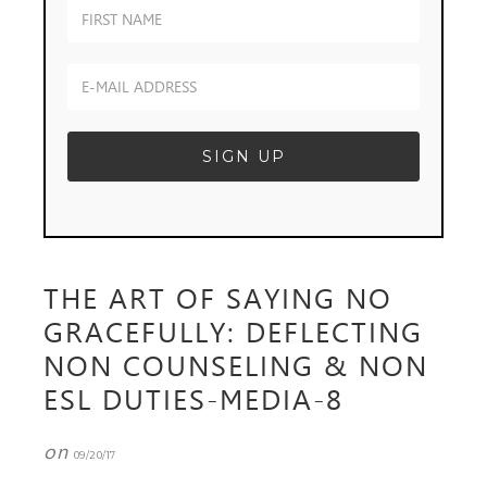
THE ART OF SAYING NO
GRACEFULLY: DEFLECTING
NON COUNSELING & NON
ESL DUTIES-MEDIA-8
on
09/20/17