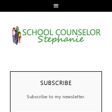
SUBSCRIBE
Subscribe to my newsletter.