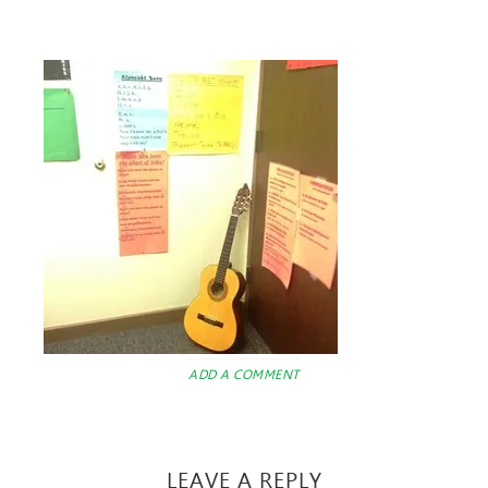
ADD A COMMENT
LEAVE A REPLY