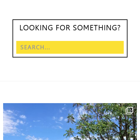
LOOKING FOR SOMETHING?