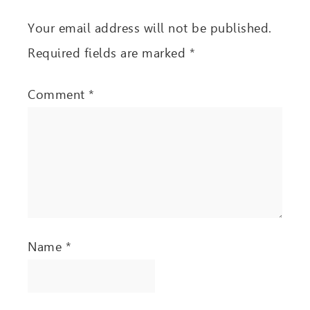
Your email address will not be published.
Required fields are marked
*
Comment
*
Name
*