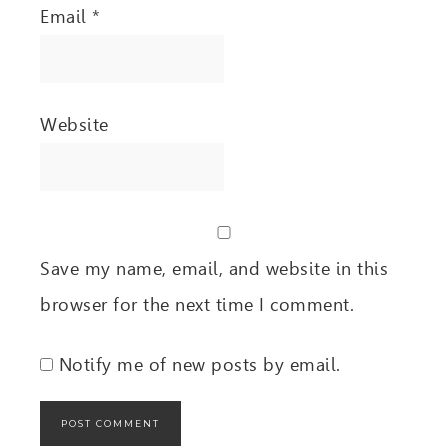
Email
*
Website
Save my name, email, and website in this
browser for the next time I comment.
Notify me of new posts by email.