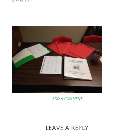
09/20/17
ADD A COMMENT
LEAVE A REPLY