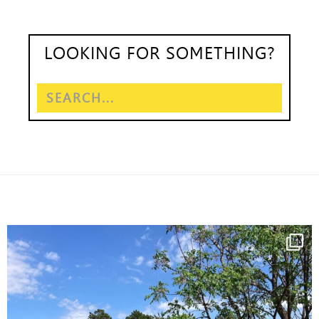
LOOKING FOR SOMETHING?