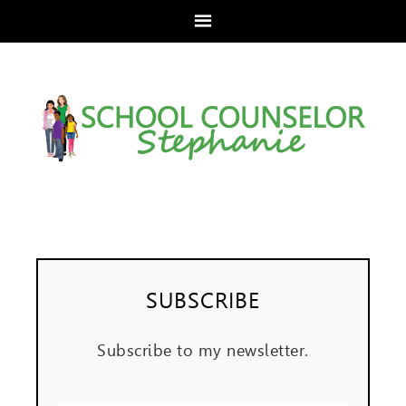
SUBSCRIBE
Subscribe to my newsletter.