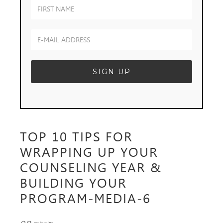
TOP 10 TIPS FOR
WRAPPING UP YOUR
COUNSELING YEAR &
BUILDING YOUR
PROGRAM-MEDIA-6
on