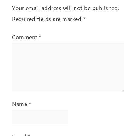
Your email address will not be published.
Required fields are marked
*
Comment
*
Name
*