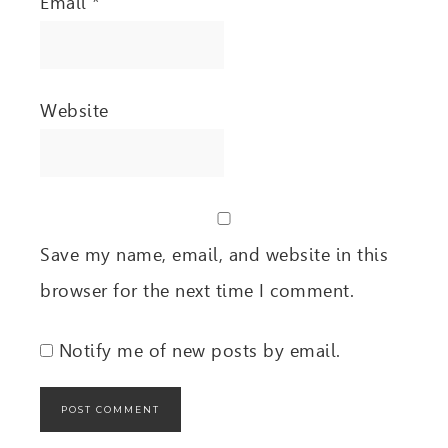
Email
*
Website
Save my name, email, and website in this
browser for the next time I comment.
Notify me of new posts by email.