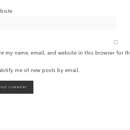
bsite
ve my name, email, and website in this browser for t
Notify me of new posts by email.