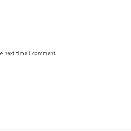
he next time I comment.