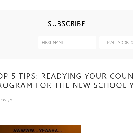
SUBSCRIBE
OP 5 TIPS: READYING YOUR COU
ROGRAM FOR THE NEW SCHOOL Y
n
09/20/17