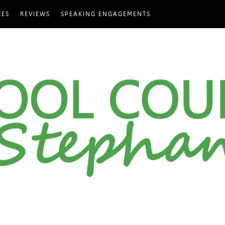
CES
REVIEWS
SPEAKING ENGAGEMENTS