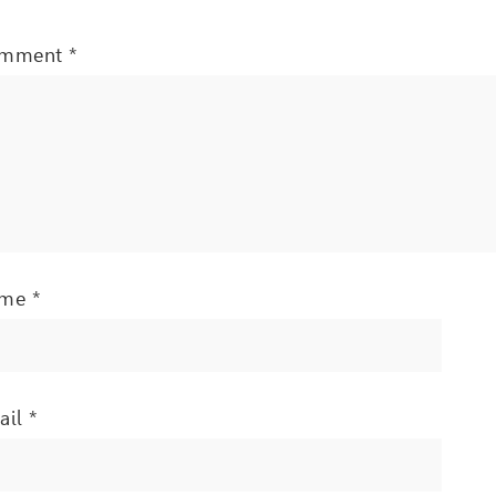
mment
*
ame
*
ail
*