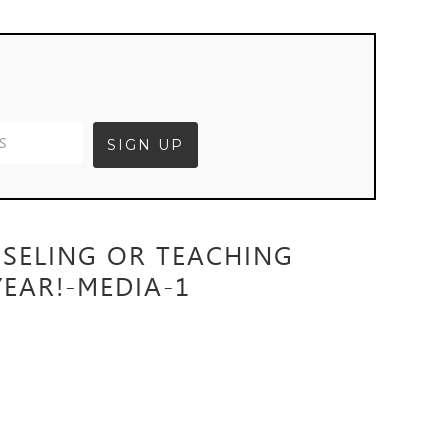
NSELING OR TEACHING
EAR!-MEDIA-1