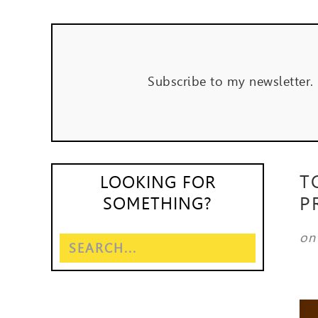
Subscribe to my newsletter.
T
LOOKING FOR
P
SOMETHING?
o