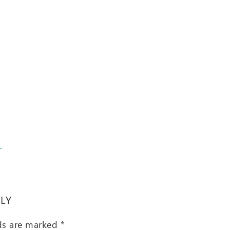
T
PLY
lds are marked
*