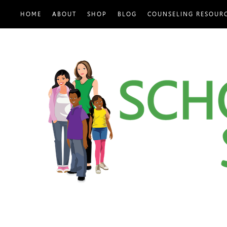
HOME
ABOUT
SHOP
BLOG
COUNSELING RESOUR