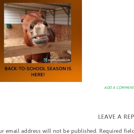
ADD A COMMEN
LEAVE A RE
r email address will not be published.
Required fie