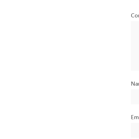
Co
N
Em